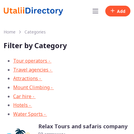
Add
Home
Categories
Filter by Category
Tour operators -
57
Travel agencies -
9
Attractions -
2
Mount Climbing -
2
Car hire -
1
Hotels -
1
Water Sports -
1
Relax Tours and safaris company