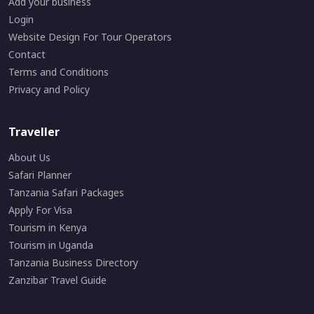
Add your business
Login
Website Design For Tour Operators
Contact
Terms and Conditions
Privacy and Policy
Traveller
About Us
Safari Planner
Tanzania Safari Packages
Apply For Visa
Tourism in Kenya
Tourism in Uganda
Tanzania Business Directory
Zanzibar Travel Guide