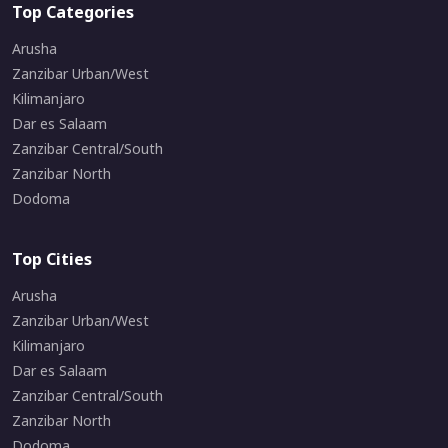
Top Categories
Arusha
Zanzibar Urban/West
Kilimanjaro
Dar es Salaam
Zanzibar Central/South
Zanzibar North
Dodoma
Top Cities
Arusha
Zanzibar Urban/West
Kilimanjaro
Dar es Salaam
Zanzibar Central/South
Zanzibar North
Dodoma