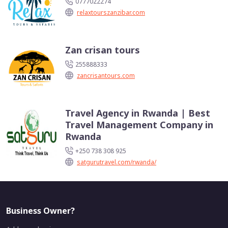
0777022274
relaxtourszanzibar.com
Zan crisan tours
255888333
zancrisantours.com
Travel Agency in Rwanda | Best
Travel Management Company in
Rwanda
+250 738 308 925
satgurutravel.com/rwanda/
Business Owner?