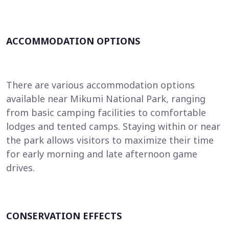
ACCOMMODATION OPTIONS
There are various accommodation options
available near Mikumi National Park, ranging
from basic camping facilities to comfortable
lodges and tented camps. Staying within or near
the park allows visitors to maximize their time
for early morning and late afternoon game
drives.
CONSERVATION EFFECTS