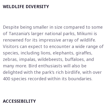
WILDLIFE DIVERSITY
Despite being smaller in size compared to some
of Tanzania's larger national parks, Mikumi is
renowned for its impressive array of wildlife.
Visitors can expect to encounter a wide range of
species, including lions, elephants, giraffes,
zebras, impalas, wildebeests, buffaloes, and
many more. Bird enthusiasts will also be
delighted with the park's rich birdlife, with over
400 species recorded within its boundaries.
ACCESSIBILITY