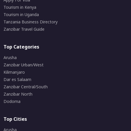
Tourism in Kenya
Tourism in Uganda
Tanzania Business Directory
Zanzibar Travel Guide
Top Categories
Arusha
Zanzibar Urban/West
Kilimanjaro
Dar es Salaam
Zanzibar Central/South
Zanzibar North
Dodoma
Top Cities
Arusha