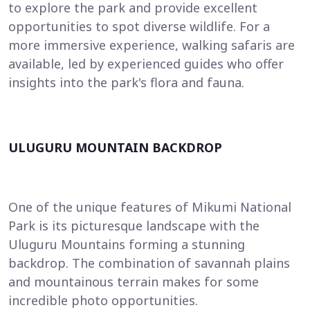
to explore the park and provide excellent
opportunities to spot diverse wildlife. For a
more immersive experience, walking safaris are
available, led by experienced guides who offer
insights into the park's flora and fauna.
ULUGURU MOUNTAIN BACKDROP
One of the unique features of Mikumi National
Park is its picturesque landscape with the
Uluguru Mountains forming a stunning
backdrop. The combination of savannah plains
and mountainous terrain makes for some
incredible photo opportunities.