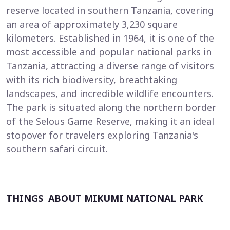
reserve located in southern Tanzania, covering
an area of approximately 3,230 square
kilometers. Established in 1964, it is one of the
most accessible and popular national parks in
Tanzania, attracting a diverse range of visitors
with its rich biodiversity, breathtaking
landscapes, and incredible wildlife encounters.
The park is situated along the northern border
of the Selous Game Reserve, making it an ideal
stopover for travelers exploring Tanzania's
southern safari circuit.
THINGS ABOUT MIKUMI NATIONAL PARK