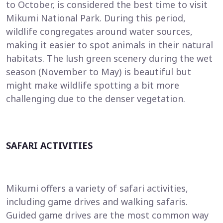
to October, is considered the best time to visit
Mikumi National Park. During this period,
wildlife congregates around water sources,
making it easier to spot animals in their natural
habitats. The lush green scenery during the wet
season (November to May) is beautiful but
might make wildlife spotting a bit more
challenging due to the denser vegetation.
SAFARI ACTIVITIES
Mikumi offers a variety of safari activities,
including game drives and walking safaris.
Guided game drives are the most common way