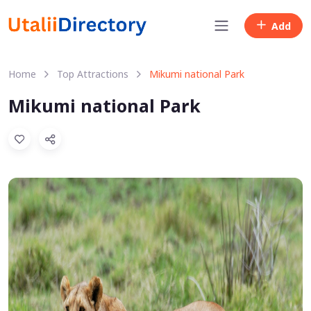
Add
Home
Top Attractions
Mikumi national Park
Mikumi national Park