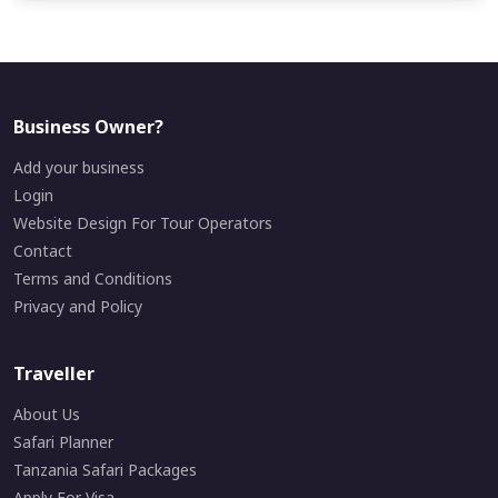
Business Owner?
Add your business
Login
Website Design For Tour Operators
Contact
Terms and Conditions
Privacy and Policy
Traveller
About Us
Safari Planner
Tanzania Safari Packages
Apply For Visa