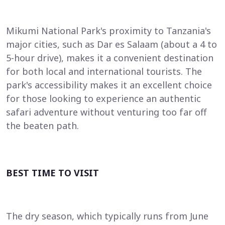
Mikumi National Park's proximity to Tanzania's
major cities, such as Dar es Salaam (about a 4 to
5-hour drive), makes it a convenient destination
for both local and international tourists. The
park's accessibility makes it an excellent choice
for those looking to experience an authentic
safari adventure without venturing too far off
the beaten path.
BEST TIME TO VISIT
The dry season, which typically runs from June