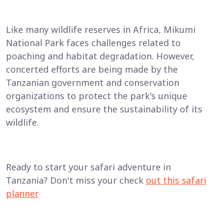
Like many wildlife reserves in Africa, Mikumi
National Park faces challenges related to
poaching and habitat degradation. However,
concerted efforts are being made by the
Tanzanian government and conservation
organizations to protect the park's unique
ecosystem and ensure the sustainability of its
wildlife.
Ready to start your safari adventure in
Tanzania? Don't miss your check
out this safari
planner