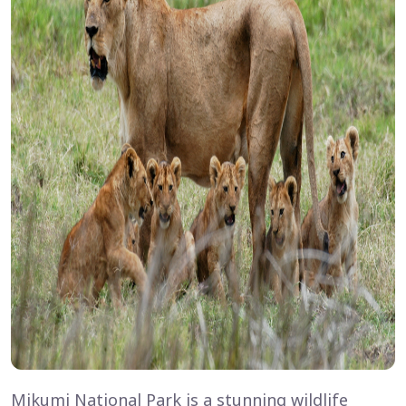
Mikumi National Park is a stunning wildlife