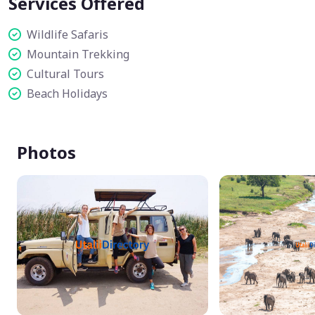
Services Offered
Wildlife Safaris
Mountain Trekking
Cultural Tours
Beach Holidays
Photos