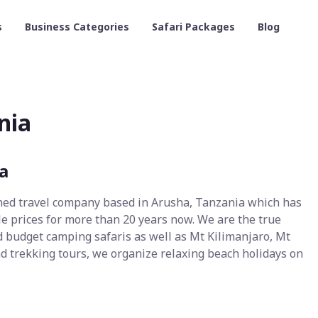
s
Business Categories
Safari Packages
Blog
nia
a
ned travel company based in Arusha, Tanzania which has
le prices for more than 20 years now. We are the true
 budget camping safaris as well as Mt Kilimanjaro, Mt
d trekking tours, we organize relaxing beach holidays on