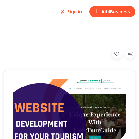
Sign in
Add
Business