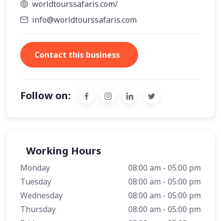
worldtourssafaris.com/
info@worldtourssafaris.com
Contact this business
Follow on:
Working Hours
Monday
08:00 am - 05:00 pm
Tuesday
08:00 am - 05:00 pm
Wednesday
08:00 am - 05:00 pm
Thursday
08:00 am - 05:00 pm