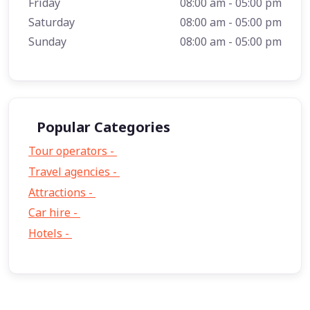
Friday
08:00 am - 05:00 pm
Saturday
08:00 am - 05:00 pm
Sunday
08:00 am - 05:00 pm
Popular Categories
Tour operators -
57
Travel agencies -
9
Attractions -
2
Car hire -
1
Hotels -
1