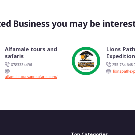
ted Business you may be interest
Alfamale tours and
Lions Pat
safaris
Expeditio
0783334496
255 784 648 
lionspathex
alfamaletoursandsafaris.com/
Top Categories