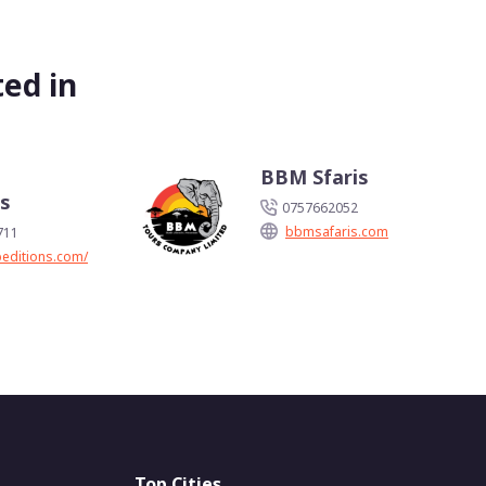
ed in
h
BBM Sfaris
ns
0757662052
bbmsafaris.com
711
peditions.com/
Top Cities