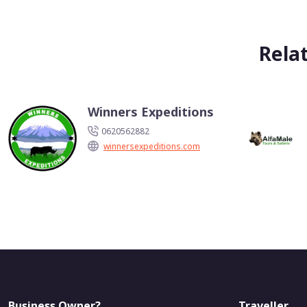
Rela
Winners Expeditions
0620562882
winnersexpeditions.com
Business Owner?
Traveller