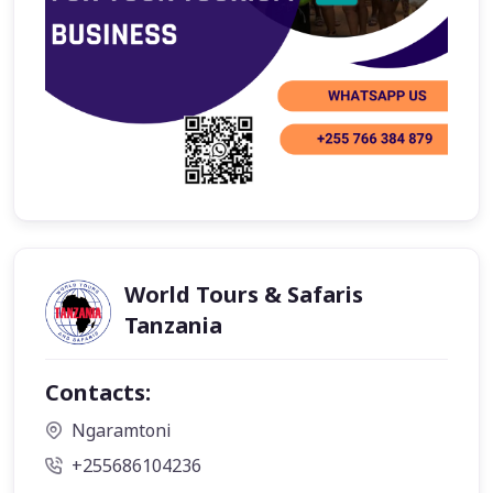
World Tours & Safaris
Tanzania
Contacts:
Ngaramtoni
+255686104236