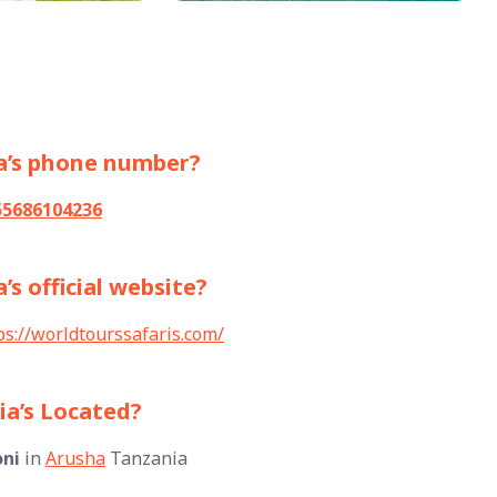
ia’s phone number?
55686104236
’s official website?
ps://worldtourssafaris.com/
ia’s Located?
ni
in
Arusha
Tanzania