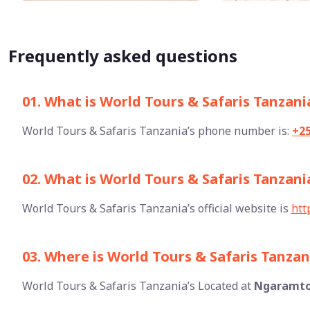
Frequently asked questions
01. What is World Tours & Safaris Tanzan
World Tours & Safaris Tanzania’s phone number is:
+2
02. What is World Tours & Safaris Tanzania
World Tours & Safaris Tanzania’s official website is
htt
03. Where is World Tours & Safaris Tanzan
World Tours & Safaris Tanzania’s Located at
Ngaramto