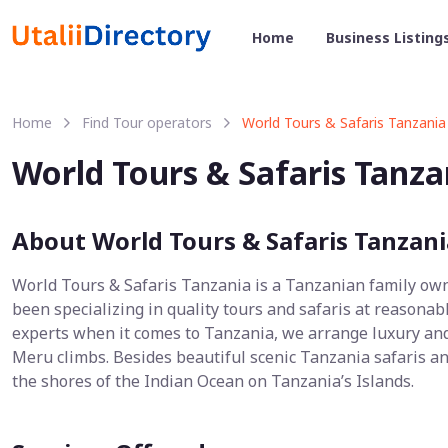
Home
Business Listing
Home
Find Tour operators
World Tours & Safaris Tanzania
World Tours & Safaris Tanza
About World Tours & Safaris Tanzani
World Tours & Safaris Tanzania is a Tanzanian family ow
been specializing in quality tours and safaris at reasonab
experts when it comes to Tanzania, we arrange luxury and
Meru climbs. Besides beautiful scenic Tanzania safaris an
the shores of the Indian Ocean on Tanzania’s Islands.