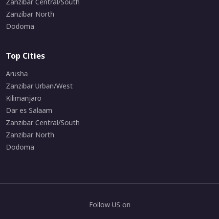
Zanzibar Central/South
Zanzibar North
Dodoma
Top Cities
Arusha
Zanzibar Urban/West
Kilimanjaro
Dar es Salaam
Zanzibar Central/South
Zanzibar North
Dodoma
Follow US on