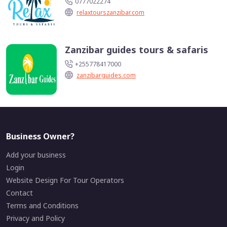
0777022274
relaxtourszanzibar.com
Zanzibar guides tours & safaris
+255778417000
zanzibarguides.com
Business Owner?
Add your business
Login
Website Design For Tour Operators
Contact
Terms and Conditions
Privacy and Policy