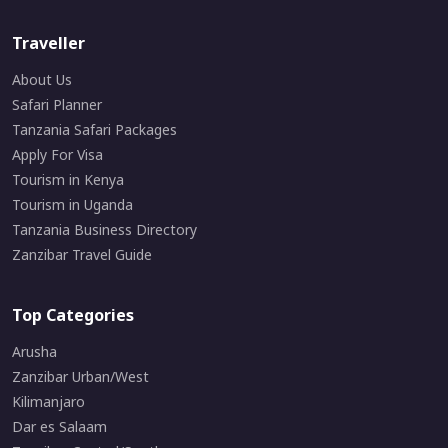
Traveller
About Us
Safari Planner
Tanzania Safari Packages
Apply For Visa
Tourism in Kenya
Tourism in Uganda
Tanzania Business Directory
Zanzibar Travel Guide
Top Categories
Arusha
Zanzibar Urban/West
Kilimanjaro
Dar es Salaam