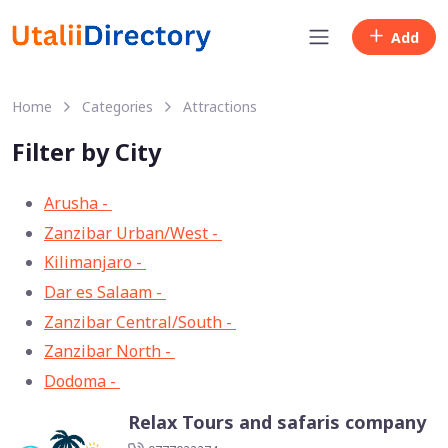
Add
Home
Categories
Attractions
Filter by City
Arusha -
33
Zanzibar Urban/West -
13
Kilimanjaro -
11
Dar es Salaam -
8
Zanzibar Central/South -
3
Zanzibar North -
2
Dodoma -
1
Relax Tours and safaris company