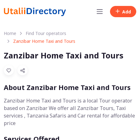
Add
Home
Find Tour operators
Zanzibar Home Taxi and Tours
Zanzibar Home Taxi and Tours
About Zanzibar Home Taxi and Tours
Zanzibar Home Taxi and Tours is a local Tour operator
based on Zanzibar We offer all Zanzibar Tours, Taxi
services , Tanzania Safaris and Car rental for affordable
price
Services Offered