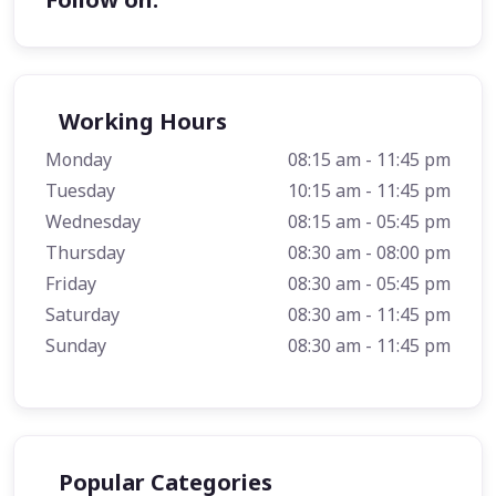
Working Hours
Monday
08:15 am - 11:45 pm
Tuesday
10:15 am - 11:45 pm
Wednesday
08:15 am - 05:45 pm
Thursday
08:30 am - 08:00 pm
Friday
08:30 am - 05:45 pm
Saturday
08:30 am - 11:45 pm
Sunday
08:30 am - 11:45 pm
Popular Categories