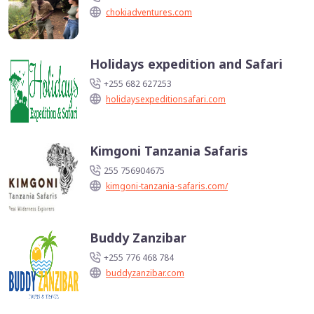
chokiadventures.com
Holidays expedition and Safari
+255 682 627253
holidaysexpeditionsafari.com
Kimgoni Tanzania Safaris
255 756904675
kimgoni-tanzania-safaris.com/
Buddy Zanzibar
+255 776 468 784
buddyzanzibar.com