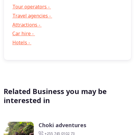
Tour operators -
57
Travel agencies -
9
Attractions -
2
Car hire -
1
Hotels -
1
Related Business you may be
interested in
Choki adventures
+255 745 0102 73