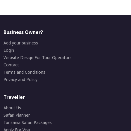
Business Owner?
Add your business
Login
Website Design For Tour Operators
Contact
Terms and Conditions
Privacy and Policy
Traveller
About Us
Safari Planner
Tanzania Safari Packages
Apply For Visa