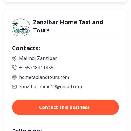
Zanzibar Home Taxi and
Tours
Contacts:
Malindi Zanzibar
+255718411455
hometaxiandtours.com
zanzibarhome19@gmail.com
Contact this business
Follow on: