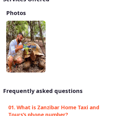
Photos
Frequently asked questions
01. What is Zanzibar Home Taxi and
Tours’s phone number?