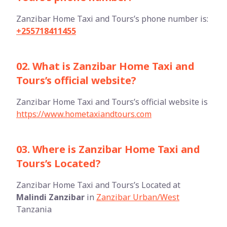
Zanzibar Home Taxi and Tours’s phone number is:
+255718411455
02. What is Zanzibar Home Taxi and
Tours’s official website?
Zanzibar Home Taxi and Tours’s official website is
https://www.hometaxiandtours.com
03. Where is Zanzibar Home Taxi and
Tours’s Located?
Zanzibar Home Taxi and Tours’s Located at
Malindi Zanzibar
in
Zanzibar Urban/West
Tanzania