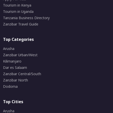
Tourism in Kenya
Tourism in Uganda
Tanzania Business Directory
Zanzibar Travel Guide
Top Categories
Arusha
Zanzibar Urban/West
Kilimanjaro
Dar es Salaam
Zanzibar Central/South
Zanzibar North
Dodoma
Top Cities
Arusha