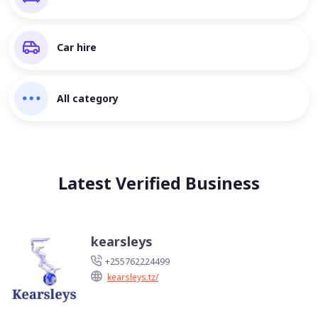
Car hire
All category
Latest Verified Business
kearsleys
+255762224499
kearsleys.tz/