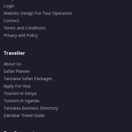
Login
Website Design For Tour Operators
Contact
Terms and Conditions
Privacy and Policy
Traveller
About Us
Safari Planner
Tanzania Safari Packages
Apply For Visa
Tourism in Kenya
Tourism in Uganda
Tanzania Business Directory
Zanzibar Travel Guide