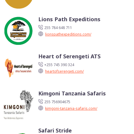
Lions Path Expeditions
255 784 648 711
lionspathexpeditions.com/
Heart of Serengeti ATS
+255 745 390 324
heartofserengeti.com/
Kimgoni Tanzania Safaris
255 756904675
kimgoni-tanzania-safaris.com/
Safari Stride