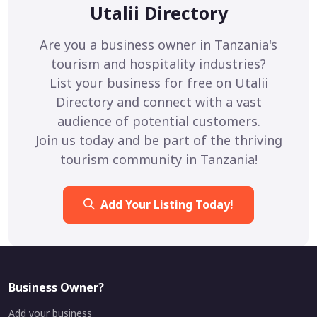
Utalii Directory
Are you a business owner in Tanzania's
tourism and hospitality industries?
List your business for free on Utalii
Directory and connect with a vast
audience of potential customers.
Join us today and be part of the thriving
tourism community in Tanzania!
Add Your Listing Today!
Business Owner?
Add your business