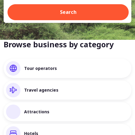
Search
Browse business by category
Tour operators
Travel agencies
Attractions
Hotels