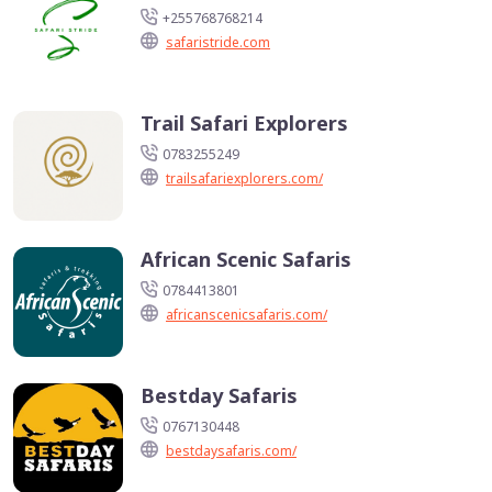
+255768768214
safaristride.com
Trail Safari Explorers
0783255249
trailsafariexplorers.com/
African Scenic Safaris
0784413801
africanscenicsafaris.com/
Bestday Safaris
0767130448
bestdaysafaris.com/