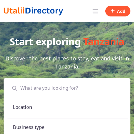
Add
Start exploring
Tanzania
Discover the best places to stay, eat and visit in
Tanzania.