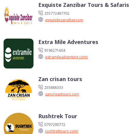
Exquiste Zanzibar Tours & Safaris
255772487702
exquisitezanzibar.com
Extra Mile Adventures
9196271604
extramileadventure.com/
Zan crisan tours
255888333
zancrisantours.com
Rushtrek Tour
0797290772
rushtrektours.com/