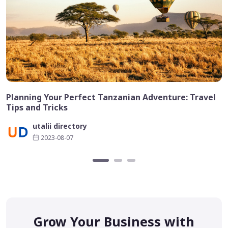
Planning Your Perfect Tanzanian Adventure: Travel
Tips and Tricks
utalii directory
2023-08-07
Grow Your Business with