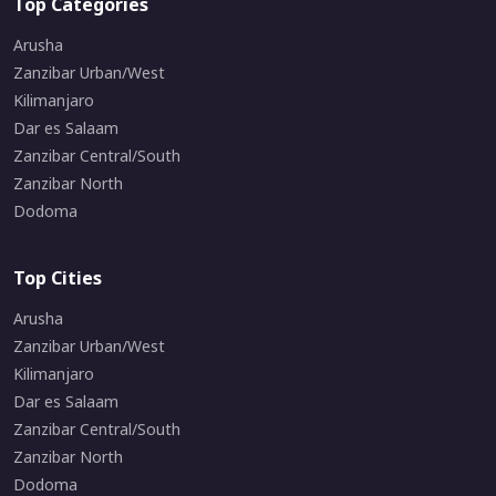
Top Categories
Arusha
Zanzibar Urban/West
Kilimanjaro
Dar es Salaam
Zanzibar Central/South
Zanzibar North
Dodoma
Top Cities
Arusha
Zanzibar Urban/West
Kilimanjaro
Dar es Salaam
Zanzibar Central/South
Zanzibar North
Dodoma