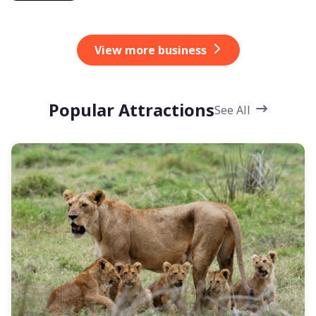
View more business
Popular Attractions
See All