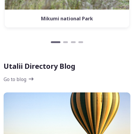
Mikumi national Park
Utalii Directory Blog
Go to blog