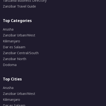
Tanzania Business Directory
Zanzibar Travel Guide
Top Categories
Arusha
Zanzibar Urban/West
Kilimanjaro
Dar es Salaam
Zanzibar Central/South
Zanzibar North
Dodoma
Top Cities
Arusha
Zanzibar Urban/West
Kilimanjaro
Dar es Salaam