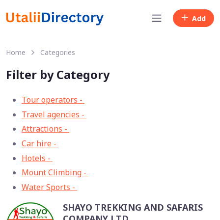
Add
Home
Categories
Filter by Category
Tour operators -
57
Travel agencies -
9
Attractions -
2
Car hire -
1
Hotels -
1
Mount Climbing -
1
Water Sports -
1
SHAYO TREKKING AND SAFARIS
COMPANY LTD