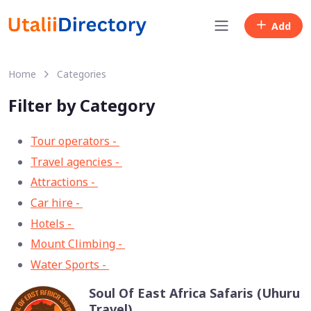
Add
Home
Categories
Filter by Category
Tour operators -
57
Travel agencies -
9
Attractions -
2
Car hire -
1
Hotels -
1
Mount Climbing -
1
Water Sports -
1
Soul Of East Africa Safaris (Uhuru
Travel)