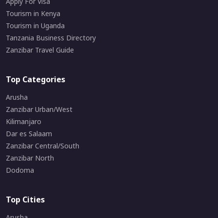
Apply For Visa
Tourism in Kenya
Tourism in Uganda
Tanzania Business Directory
Zanzibar Travel Guide
Top Categories
Arusha
Zanzibar Urban/West
Kilimanjaro
Dar es Salaam
Zanzibar Central/South
Zanzibar North
Dodoma
Top Cities
Arusha