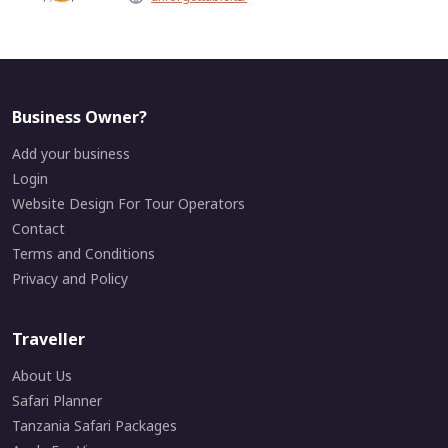
Business Owner?
Add your business
Login
Website Design For Tour Operators
Contact
Terms and Conditions
Privacy and Policy
Traveller
About Us
Safari Planner
Tanzania Safari Packages