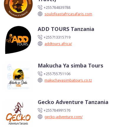
+255784839788
soulofeastafricasafaris.com
ADD TOURS Tanzania
+255713315719
addtours.africa/
Makucha Ya simba Tours
+255755751106
makuchayasimbatours.co.tz
Gecko Adventure Tanzania
+255784991576
gecko-adventure.com/