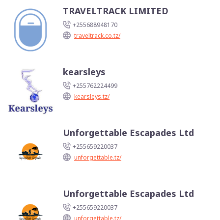
TRAVELTRACK LIMITED
+255688948170
traveltrack.co.tz/
kearsleys
+255762224499
kearsleys.tz/
Unforgettable Escapades Ltd
+255659220037
unforgettable.tz/
Unforgettable Escapades Ltd
+255659220037
unforgettable.tz/