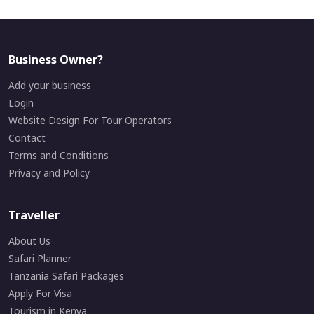
Business Owner?
Add your business
Login
Website Design For Tour Operators
Contact
Terms and Conditions
Privacy and Policy
Traveller
About Us
Safari Planner
Tanzania Safari Packages
Apply For Visa
Tourism in Kenya