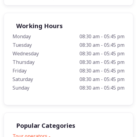
Working Hours
Monday
08:30 am - 05:45 pm
Tuesday
08:30 am - 05:45 pm
Wednesday
08:30 am - 05:45 pm
Thursday
08:30 am - 05:45 pm
Friday
08:30 am - 05:45 pm
Saturday
08:30 am - 05:45 pm
Sunday
08:30 am - 05:45 pm
Popular Categories
Tour operators -
57