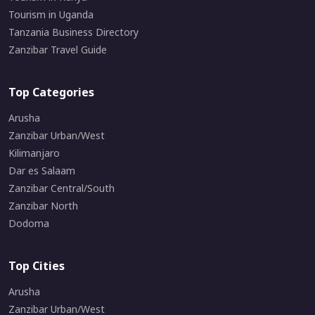
Tourism in Uganda
Tanzania Business Directory
Zanzibar Travel Guide
Top Categories
Arusha
Zanzibar Urban/West
Kilimanjaro
Dar es Salaam
Zanzibar Central/South
Zanzibar North
Dodoma
Top Cities
Arusha
Zanzibar Urban/West