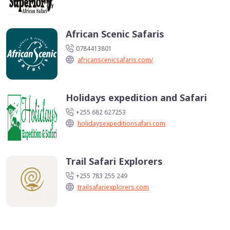
African Scenic Safaris
0784413801
africanscenicsafaris.com/
Holidays expedition and Safari
+255 682 627253
holidaysexpeditionsafari.com
Trail Safari Explorers
+255 783 255 249
trailsafariexplorers.com