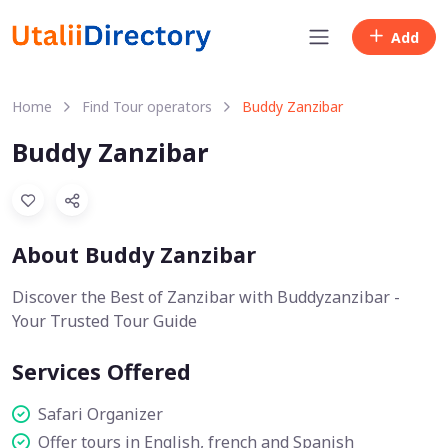
Add
Home
Find Tour operators
Buddy Zanzibar
Buddy Zanzibar
About Buddy Zanzibar
Discover the Best of Zanzibar with Buddyzanzibar -
Your Trusted Tour Guide
Services Offered
Safari Organizer
Offer tours in English, french and Spanish