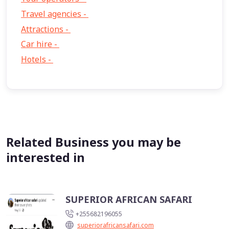
Travel agencies -
9
Attractions -
2
Car hire -
1
Hotels -
1
Related Business you may be
interested in
SUPERIOR AFRICAN SAFARI
+255682196055
superiorafricansafari.com