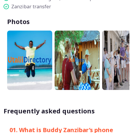
Zanzibar transfer
Photos
Frequently asked questions
01. What is Buddy Zanzibar’s phone