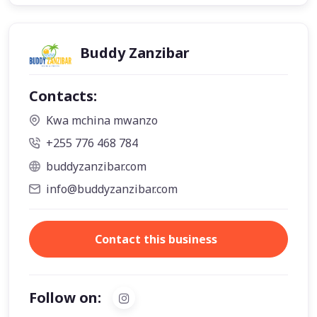
Buddy Zanzibar
Contacts:
Kwa mchina mwanzo
+255 776 468 784
buddyzanzibar.com
info@buddyzanzibar.com
Contact this business
Follow on: