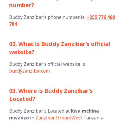
number?
Buddy Zanzibar’s phone number is:
+255 776 468
784
02. What is Buddy Zanzibar’s official
website?
Buddy Zanzibar’s official website is
buddyzanzibar.com
03. Where is Buddy Zanzibar’s
Located?
Buddy Zanzibar’s Located at
Kwa mchina
mwanzo
in
Zanzibar Urban/West
Tanzania