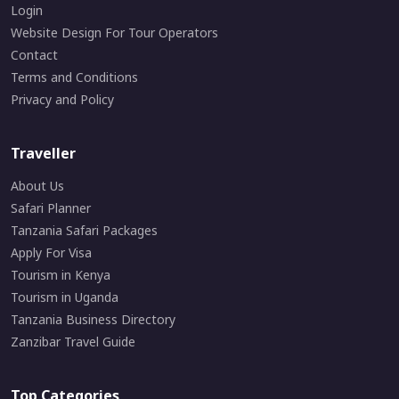
Login
Website Design For Tour Operators
Contact
Terms and Conditions
Privacy and Policy
Traveller
About Us
Safari Planner
Tanzania Safari Packages
Apply For Visa
Tourism in Kenya
Tourism in Uganda
Tanzania Business Directory
Zanzibar Travel Guide
Top Categories