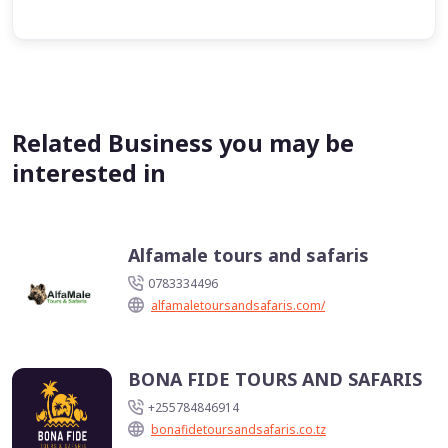
Related Business you may be
interested in
Alfamale tours and safaris
0783334496
alfamaletoursandsafaris.com/
BONA FIDE TOURS AND SAFARIS
+255784846914
bonafidetoursandsafaris.co.tz