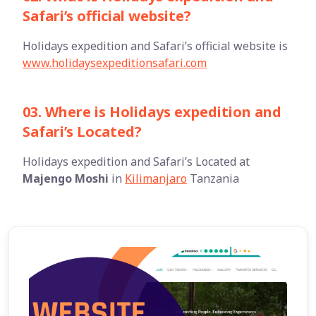
Safari’s official website?
Holidays expedition and Safari’s official website is
www.holidaysexpeditionsafari.com
03. Where is Holidays expedition and
Safari’s Located?
Holidays expedition and Safari’s Located at
Majengo Moshi
in
Kilimanjaro
Tanzania