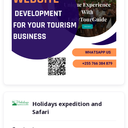
Holidays expedition and
Safari