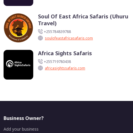
Soul Of East Africa Safaris (Uhuru
Travel)
+255784839788
soulofeastafricasafaris.com
Africa Sights Safaris
+255719780438
africasightssafaris.com
Business Owner?
Add your business