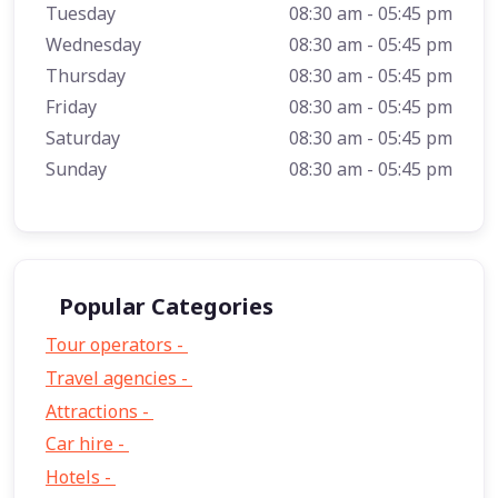
Tuesday
08:30 am - 05:45 pm
Wednesday
08:30 am - 05:45 pm
Thursday
08:30 am - 05:45 pm
Friday
08:30 am - 05:45 pm
Saturday
08:30 am - 05:45 pm
Sunday
08:30 am - 05:45 pm
Popular Categories
Tour operators -
57
Travel agencies -
9
Attractions -
2
Car hire -
1
Hotels -
1