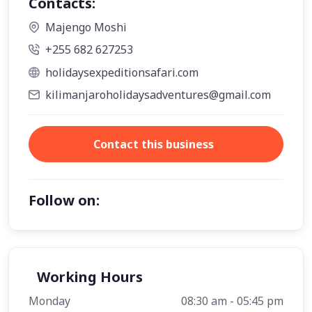
Contacts:
Majengo Moshi
+255 682 627253
holidaysexpeditionsafari.com
kilimanjaroholidaysadventures@gmail.com
Contact this business
Follow on:
Working Hours
Monday
08:30 am - 05:45 pm