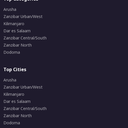
Arusha
Zanzibar Urban/West
Kilimanjaro
Dar es Salaam
Zanzibar Central/South
Zanzibar North
Dodoma
Top Cities
Arusha
Zanzibar Urban/West
Kilimanjaro
Dar es Salaam
Zanzibar Central/South
Zanzibar North
Dodoma