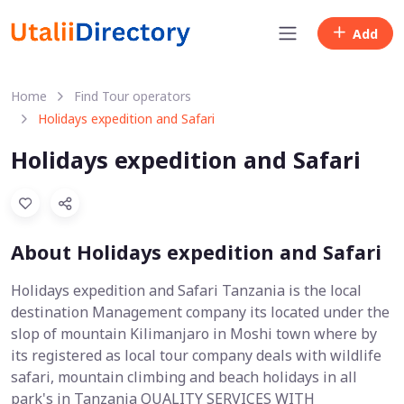
Add
Home
Find Tour operators
Holidays expedition and Safari
Holidays expedition and Safari
About Holidays expedition and Safari
Holidays expedition and Safari Tanzania is the local
destination Management company its located under the
slop of mountain Kilimanjaro in Moshi town where by
its registered as local tour company deals with wildlife
safari, mountain climbing and beach holidays in all
park's in Tanzania QUALITY SERVICES WITH