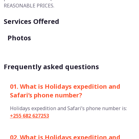
REASONABLE PRICES.
Services Offered
Photos
Frequently asked questions
01. What is Holidays expedition and
Safari’s phone number?
Holidays expedition and Safari’s phone number is:
+255 682 627253
02. What is Holidays expedition and