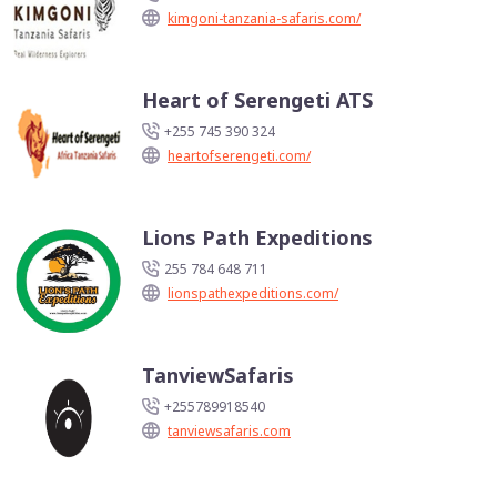
kimgoni-tanzania-safaris.com/
Heart of Serengeti ATS
+255 745 390 324
heartofserengeti.com/
Lions Path Expeditions
255 784 648 711
lionspathexpeditions.com/
TanviewSafaris
+255789918540
tanviewsafaris.com