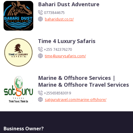
Bahari Dust Adventure
0773844675
baharidust.co.tz/
Time 4 Luxury Safaris
+255 742376270
time4luxurysafaris.com/
Marine & Offshore Services |
Marine & Offshore Travel Services
+255658583019
satgurutravel.com/marine-offshore/
Business Owner?