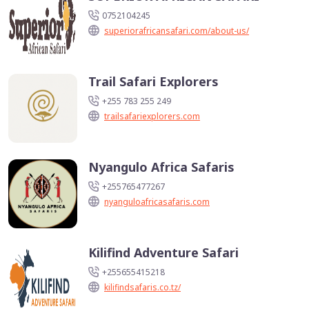
0752104245
superiorafricansafari.com/about-us/
Trail Safari Explorers
+255 783 255 249
trailsafariexplorers.com
Nyangulo Africa Safaris
+255765477267
nyanguloafricasafaris.com
Kilifind Adventure Safari
+255655415218
kilifindsafaris.co.tz/