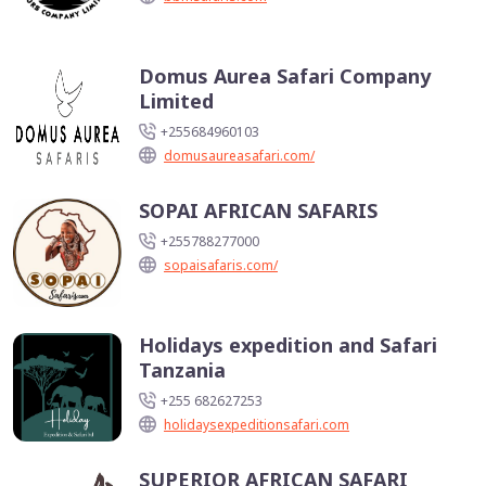
Domus Aurea Safari Company
Limited
+255684960103
domusaureasafari.com/
SOPAI AFRICAN SAFARIS
+255788277000
sopaisafaris.com/
Holidays expedition and Safari
Tanzania
+255 682627253
holidaysexpeditionsafari.com
SUPERIOR AFRICAN SAFARI