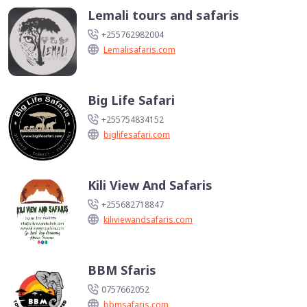
Lemali tours and safaris
+255762982004
Lemalisafaris.com
Big Life Safari
+255754834152
biglifesafari.com
Kili View And Safaris
+255682718847
kiliviewandsafaris.com
BBM Sfaris
0757662052
bbmsafaris.com