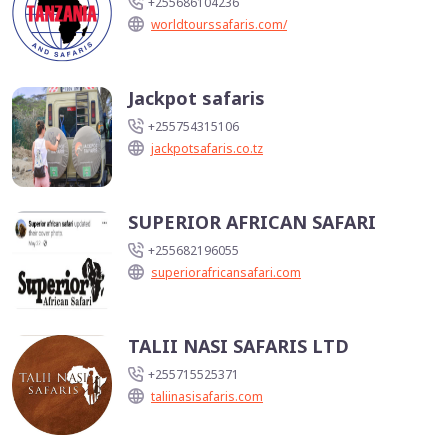
+255686104236
worldtourssafaris.com/
Jackpot safaris
+255754315106
jackpotsafaris.co.tz
SUPERIOR AFRICAN SAFARI
+255682196055
superiorafricansafari.com
TALII NASI SAFARIS LTD
+255715525371
taliinasisafaris.com