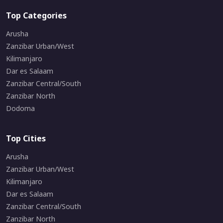
Top Categories
Arusha
Zanzibar Urban/West
Kilimanjaro
Dar es Salaam
Zanzibar Central/South
Zanzibar North
Dodoma
Top Cities
Arusha
Zanzibar Urban/West
Kilimanjaro
Dar es Salaam
Zanzibar Central/South
Zanzibar North