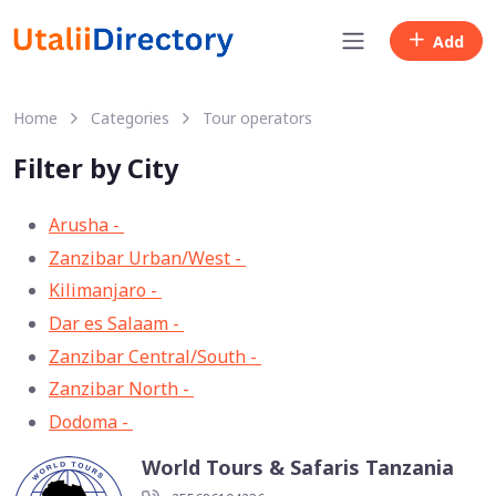
Add
Home
Categories
Tour operators
Filter by City
Arusha -
33
Zanzibar Urban/West -
13
Kilimanjaro -
11
Dar es Salaam -
8
Zanzibar Central/South -
3
Zanzibar North -
2
Dodoma -
1
World Tours & Safaris Tanzania