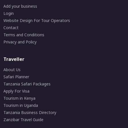
Add your business
Login
Website Design For Tour Operators
Contact
Terms and Conditions
Privacy and Policy
Traveller
About Us
Safari Planner
Tanzania Safari Packages
Apply For Visa
Tourism in Kenya
Tourism in Uganda
Tanzania Business Directory
Zanzibar Travel Guide