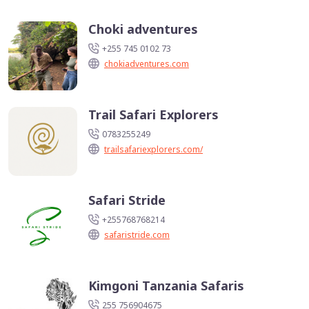
Choki adventures
+255 745 0102 73
chokiadventures.com
Trail Safari Explorers
0783255249
trailsafariexplorers.com/
Safari Stride
+255768768214
safaristride.com
Kimgoni Tanzania Safaris
255 756904675