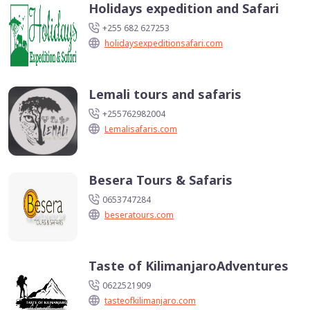
Holidays expedition and Safari
+255 682 627253
holidaysexpeditionsafari.com
Lemali tours and safaris
+255762982004
Lemalisafaris.com
Besera Tours & Safaris
0653747284
beseratours.com
Taste of KilimanjaroAdventures
0622521909
tasteofkilimanjaro.com