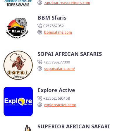
zanzibartreasuretours.com
BBM Sfaris
0757662052
bbmsafaris.com
SOPAI AFRICAN SAFARIS
+255788277000
sopaisafaris.com/
Explore Active
+255625695158
exploreactive.com/
SUPERIOR AFRICAN SAFARI