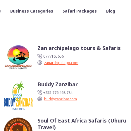
s
Business Categories
Safari Packages
Blog
Zan archipelago tours & Safaris
0777165656
zanarchipelago.com
Buddy Zanzibar
+255 776 468 784
buddyzanzibar.com
Soul Of East Africa Safaris (Uhuru
Travel)