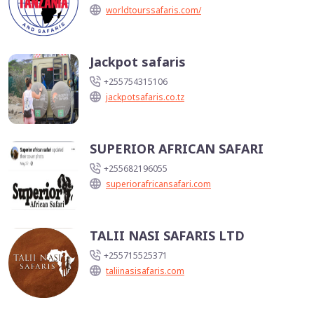
worldtourssafaris.com/
Jackpot safaris
+255754315106
jackpotsafaris.co.tz
SUPERIOR AFRICAN SAFARI
+255682196055
superiorafricansafari.com
TALII NASI SAFARIS LTD
+255715525371
taliinasisafaris.com