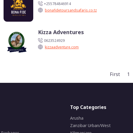
+255784846914
bonafidetoursandsafaris.co.tz
Kizza Adventures
0623524929
kizzaadventure.com
First
1
Top Categories
Arusha
Zanzibar Urban/West
i Packages
Kilimanjaro