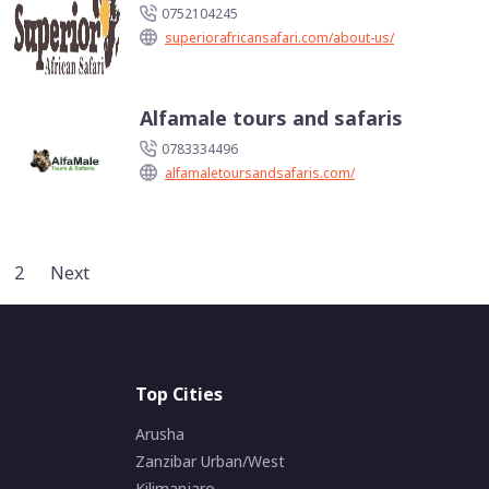
0752104245
superiorafricansafari.com/about-us/
Alfamale tours and safaris
0783334496
alfamaletoursandsafaris.com/
2
Next
Top Cities
Arusha
Zanzibar Urban/West
Kilimanjaro