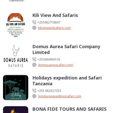
Kili View And Safaris
+255682718847
kiliviewandsafaris.com
Domus Aurea Safari Company
Limited
+255684960103
domusaureasafari.com/
Holidays expedition and Safari
Tanzania
+255 682627253
holidaysexpeditionsafari.com
BONA FIDE TOURS AND SAFARIS