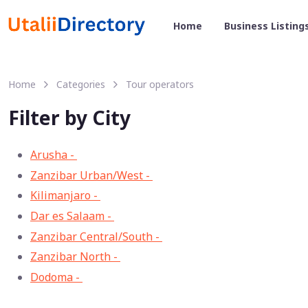
Home
Business Listing
Home
Categories
Tour operators
Filter by City
Arusha -
33
Zanzibar Urban/West -
13
Kilimanjaro -
11
Dar es Salaam -
8
Zanzibar Central/South -
3
Zanzibar North -
2
Dodoma -
1