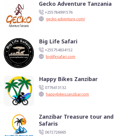
Gecko Adventure Tanzania
+255784991576
gecko-adventure.com/
Big Life Safari
+255754834152
biglifesafari.com
Happy Bikes Zanzibar
0776413132
happybikeszanzibar.com
Zanzibar Treasure tour and
Safaris
0672726665