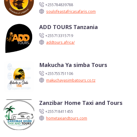
+255784839788
soulofeastafricasafaris.com
ADD TOURS Tanzania
+255713315719
addtours.africa/
Makucha Ya simba Tours
+255755751106
makuchayasimbatours.co.tz
Zanzibar Home Taxi and Tours
+255718411455
hometaxiandtours.com