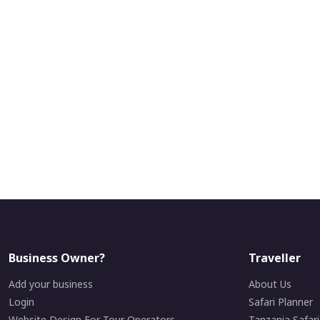
Business Owner?
Traveller
Add your business
About Us
Login
Safari Planner
Website Design For Tour Operators
Tanzania Safar