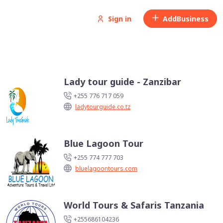
Sign in
Add
Business
Lady tour guide - Zanzibar
+255 776 717 059
ladytourguide.co.tz
Blue Lagoon Tour
+255 774 777 703
bluelagoontours.com
World Tours & Safaris Tanzania
+255686104236